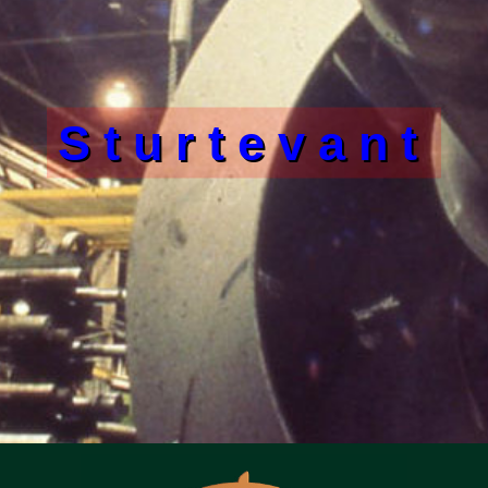
Sturtevant