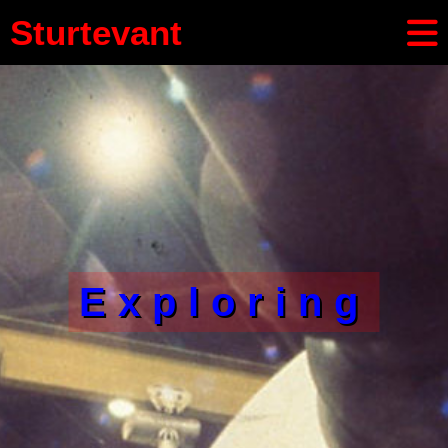
Sturtevant
Exploring