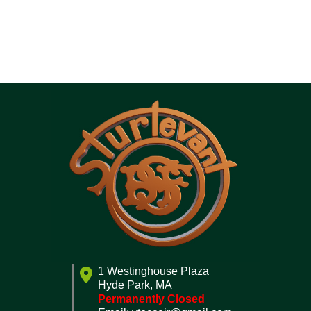
1 Westinghouse Plaza
Hyde Park, MA
Permanently Closed