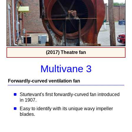
(2017) Theatre fan
Multivane 3
Forwardly-curved ventilation fan
Sturtevant's first forwardly-curved fan introduced
in 1907.
Easy to identify with its unique wavy impeller
blades.