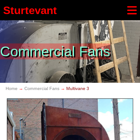
Sturtevant
Commercial Fans
Home
Commercial Fans
Multivane 3