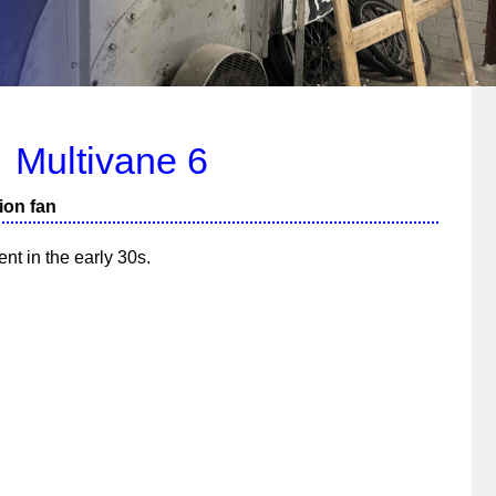
Multivane 6
ion fan
nt in the early 30s.