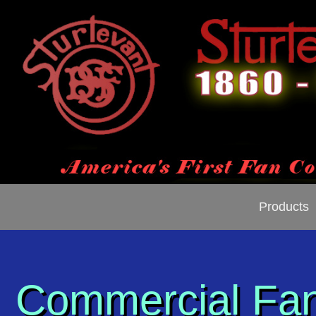
Products
Commercial Fa