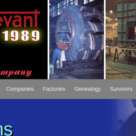
Companies
Factories
Genealogy
Survivors
ns