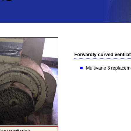
Forwardly-curved ventilat
Multivane 3 replaceme