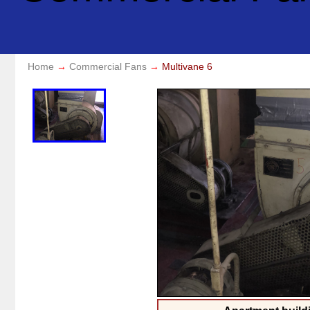
Home
Commercial Fans
Multivane 6