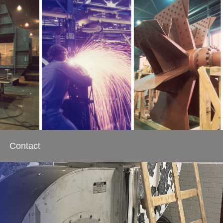
Contact