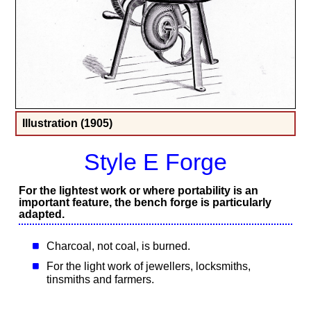
Illustration (1905)
Style E Forge
For the lightest work or where portability is an
important feature, the bench forge is particularly
adapted.
Charcoal, not coal, is burned.
For the light work of jewellers, locksmiths,
tinsmiths and farmers.