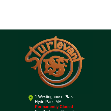
1 Westinghouse Plaza
Hyde Park, MA
Permanently Closed