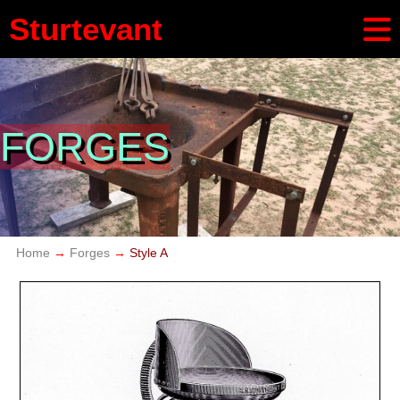
Sturtevant
FORGES
Home
Forges
Style A