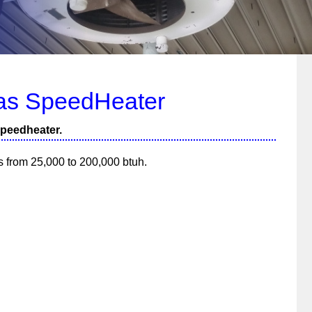
as SpeedHeater
speedheater.
es from 25,000 to 200,000 btuh.