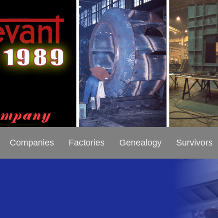
Companies
Factories
Genealogy
Survivors