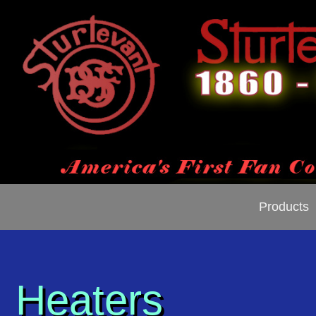
Products
Heaters