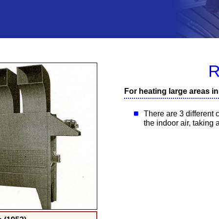
R
For heating large areas i
There are 3 different c
the indoor air, taking 