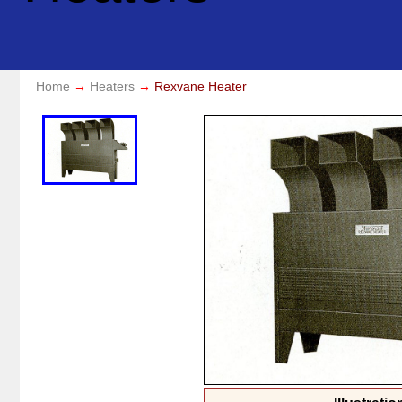
Home
Heaters
Rexvane Heater