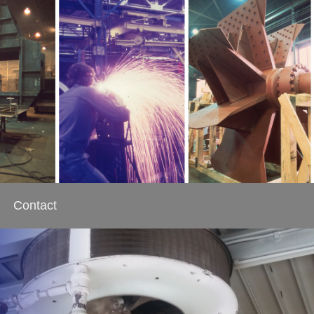
Contact