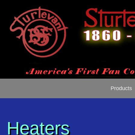
Products
Heaters