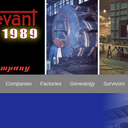
Companies
Factories
Genealogy
Survivors