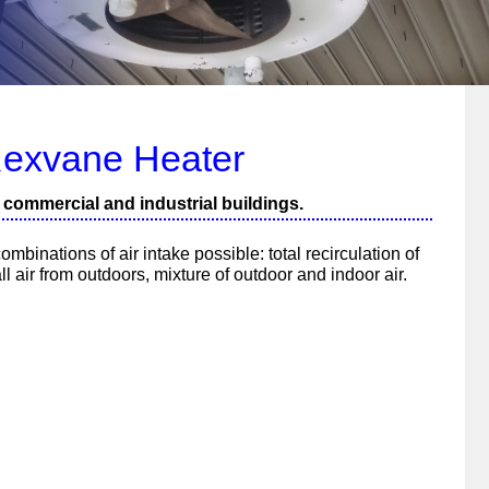
exvane Heater
n commercial and industrial buildings.
ombinations of air intake possible: total recirculation of
all air from outdoors, mixture of outdoor and indoor air.